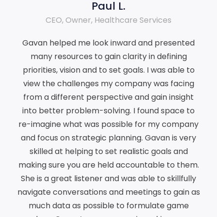
Paul L.
CEO, Owner, Healthcare Services
Gavan helped me look inward and presented
many resources to gain clarity in defining
priorities, vision and to set goals. I was able to
view the challenges my company was facing
from a different perspective and gain insight
into better problem-solving. I found space to
re-imagine what was possible for my company
and focus on strategic planning. Gavan is very
skilled at helping to set realistic goals and
making sure you are held accountable to them.
She is a great listener and was able to skillfully
navigate conversations and meetings to gain as
much data as possible to formulate game