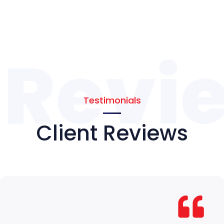
Revi
Testimonials
Client Reviews