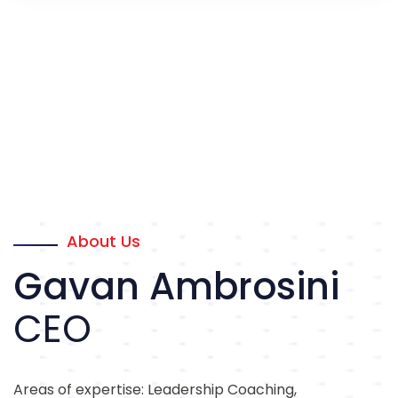
About Us
Gavan Ambrosini
CEO
Areas of expertise: Leadership Coaching,