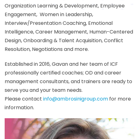
Organization Learning & Development, Employee
Engagement, Women in Leadership,
Interview/Presentation Coaching, Emotional
Intelligence, Career Management, Human-Centered
Design, Onboarding & Talent Acquisition, Conflict
Resolution, Negotiations and more.
Established in 2016, Gavan and her team of ICF
professionally certified coaches; OD and career
management consultants, and trainers are ready to
serve you and your team needs.
Please contact
info@ambrosinigroup.com
for more
information.