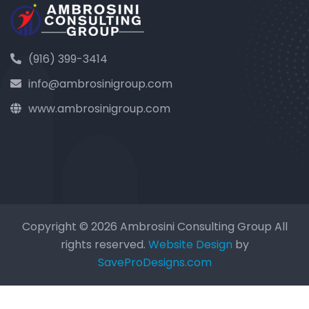
(916) 399-3414
info@ambrosinigroup.com
www.ambrosinigroup.com
Copyright © 2026 Ambrosini Consulting Group All
rights reserved.
Website Design
by
SaveProDesigns.com