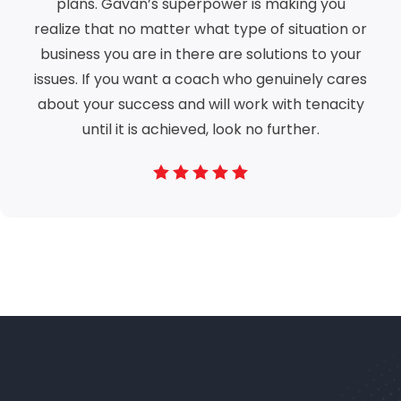
plans. Gavan’s superpower is making you
realize that no matter what type of situation or
business you are in there are solutions to your
issues. If you want a coach who genuinely cares
about your success and will work with tenacity
until it is achieved, look no further.