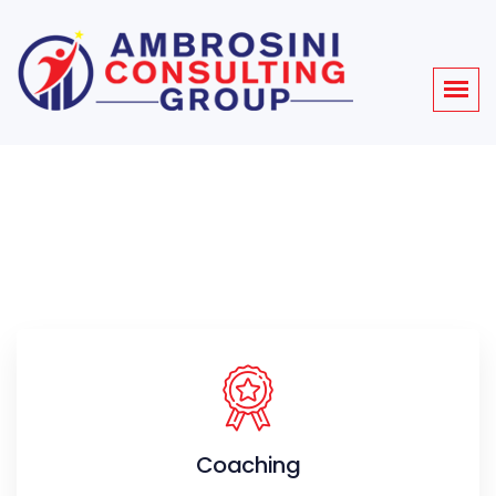
Coaching