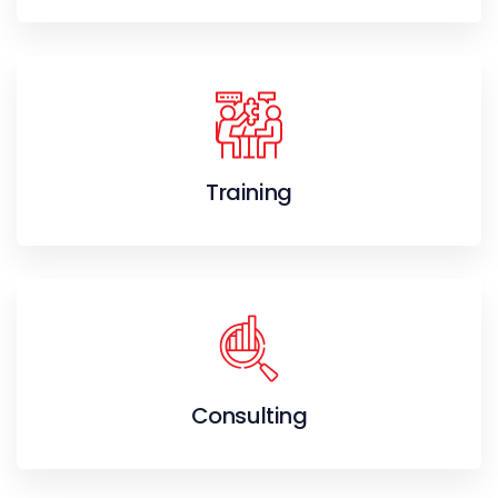
Training
Consulting